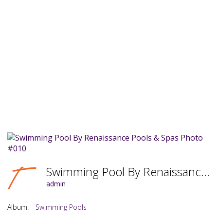
Swimming Pool By Renaissance Pools & Spas Photo #010
admin
Album:
Swimming Pools