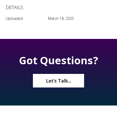
DETAILS
Uploaded
March 18, 2025
Got Questions?
Let’s Talk...