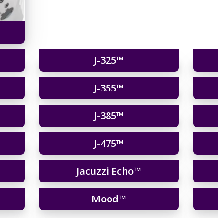
J-325™
J-355™
J-385™
J-475™
Jacuzzi Echo™
Mood™