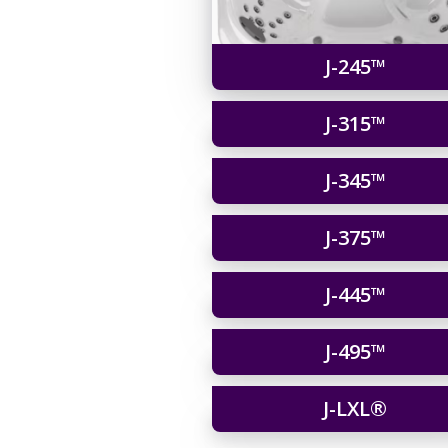
J-245™
J-315™
J-345™
J-375™
J-445™
J-495™
J-LXL®