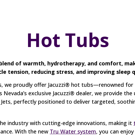
Hot Tubs
 blend of warmth, hydrotherapy, and comfort, ma
cle tension, reducing stress, and improving sleep q
, we proudly offer Jacuzzi® hot tubs—renowned for t
s Nevada’s exclusive Jacuzzi® dealer, we provide the
ets, perfectly positioned to deliver targeted, soot
the industry with cutting-edge innovations, making it
mance. With the new
Tru Water system
, you can enjoy