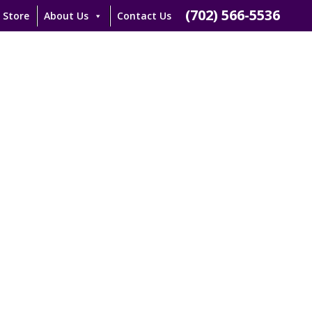
(702) 566-5536
 Store
About Us
Contact Us