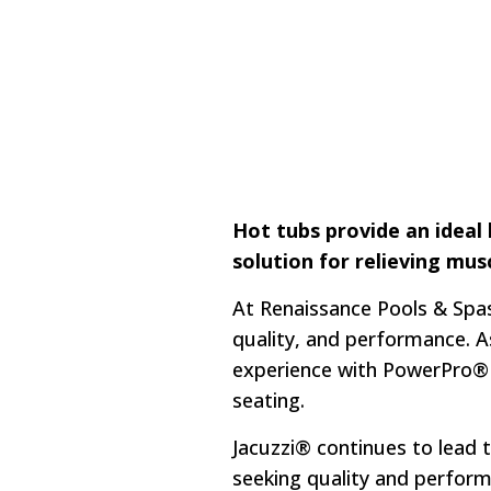
Hot tubs provide an ideal
solution for relieving mus
At Renaissance Pools & Spas
quality, and performance. A
experience with PowerPro® J
seating.
Jacuzzi® continues to lead 
seeking quality and perfor