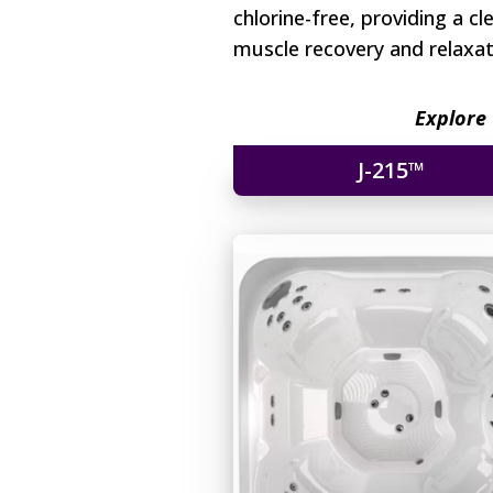
chlorine-free, providing a c
muscle recovery and relaxati
Explore 
J-215™