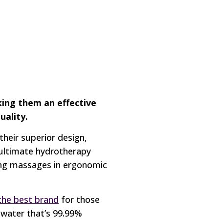
king them an effective
uality.
heir superior design,
 ultimate hydrotherapy
hing massages in ergonomic
the best brand
for those
 water that’s 99.99%