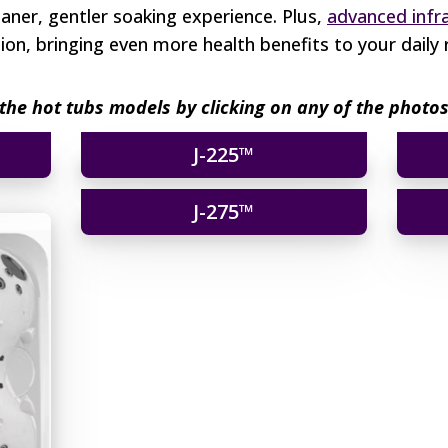
leaner, gentler soaking experience. Plus,
advanced infr
on, bringing even more health benefits to your daily 
the hot tubs models by clicking on any of the phot
J-225™
J-275™