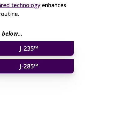
ared technology
enhances
routine.
os below…
J-235™
J-285™