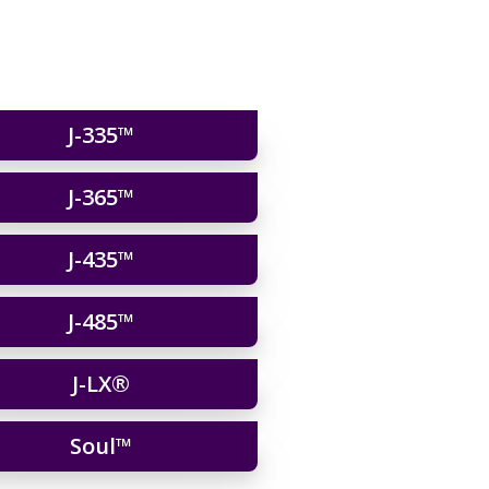
J-335™
J-365™
J-435™
J-485™
J-LX®
Soul™