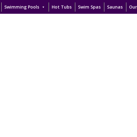
Swimming Pools
Hot Tubs
Swim Spas
Saunas
Our