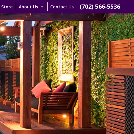
(702) 566-5536
 Store
About Us
Contact Us