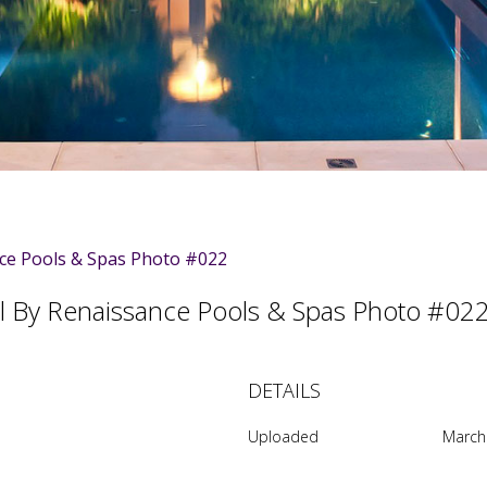
 By Renaissance Pools & Spas Photo #0
DETAILS
Uploaded
March