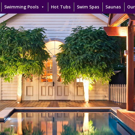
Swimming Pools
Hot Tubs
Swim Spas
Saunas
Our