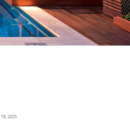
22
 18, 2025