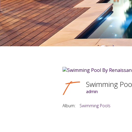
Swimming Pool
admin
Album:
Swimming Pools