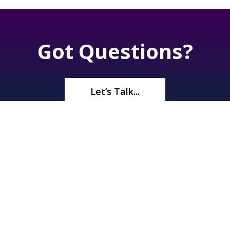
Got Questions?
Let’s Talk...
©2026
Renaissance Pools & Spas
. All Rights Reserved | 1245 N
Boulder Hwy, Henderson, NV 89011 |
(702) 566-5536
| License#
A10 33372 | Bid Limit $750,000 |
Privacy Policy
|
Sitemap