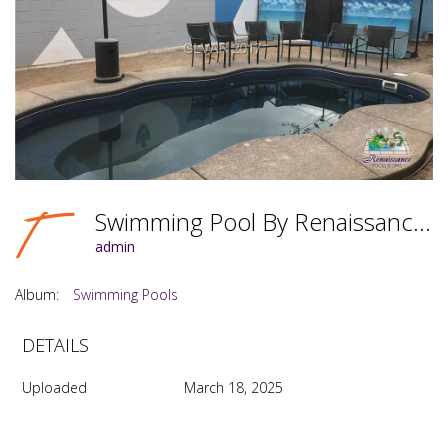
Swimming Pool By Renaissance Pools & Spas Photo #053
admin
Album:
Swimming Pools
DETAILS
Uploaded
March 18, 2025