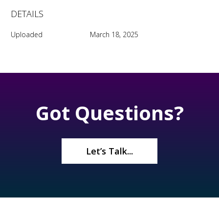
DETAILS
Uploaded
March 18, 2025
Got Questions?
Let’s Talk...