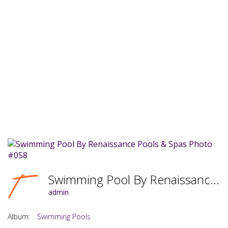
Swimming Pool By Renaissance Pools & Spas Photo #058
admin
Album:
Swimming Pools