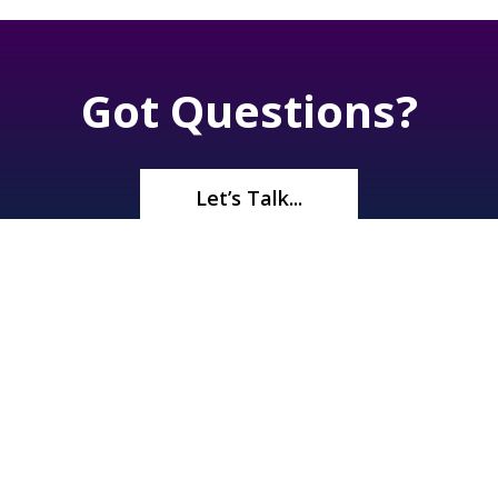
Got Questions?
Let’s Talk...
©2026
Renaissance Pools & Spas
. All Rights Reserved | 1245 N
Boulder Hwy, Henderson, NV 89011 |
(702) 566-5536
| License#
A10 33372 | Bid Limit $750,000 |
Privacy Policy
|
Sitemap