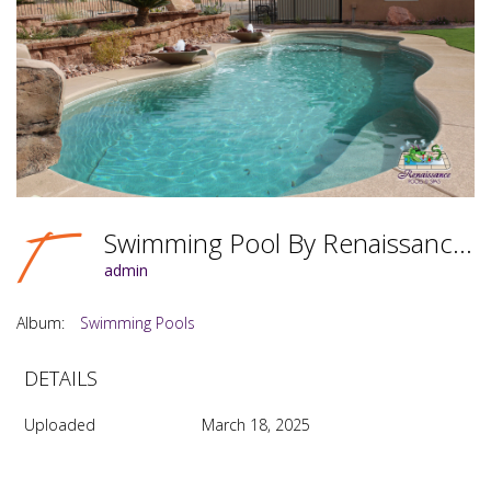
Swimming Pool By Renaissance Pools & Spas Photo #068
admin
Album:
Swimming Pools
DETAILS
Uploaded
March 18, 2025