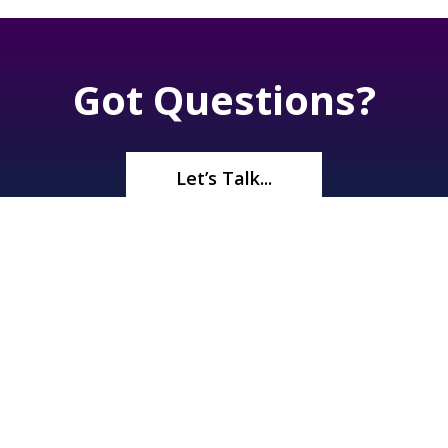
Got Questions?
Let’s Talk...
©2026
Renaissance Pools & Spas
. All Rights Reserved | 1245 N
Boulder Hwy, Henderson, NV 89011 |
(702) 566-5536
| License#
A10 33372 | Bid Limit $750,000 |
Privacy Policy
|
Sitemap