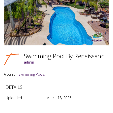
Swimming Pool By Renaissance Pools & Spas Photo #069
admin
Album:
Swimming Pools
DETAILS
Uploaded
March 18, 2025