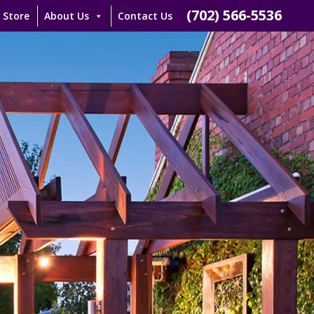
(702) 566-5536
 Store
About Us
Contact Us