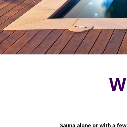
W
Sauna alone or with a few 