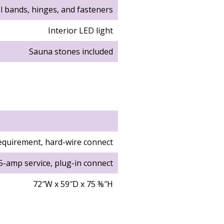
el bands, hinges, and fasteners
Interior LED light
Sauna stones included
equirement, hard-wire connect
5-amp service, plug-in connect
72″W x 59″D x 75 ⅜″H
69 ¼″W x 51 ¼″D x 69 ¼″H