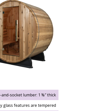
l-and-socket lumber: 1 ⅜″ thick
y glass features are tempered