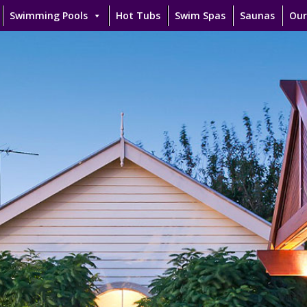
Swimming Pools
Hot Tubs
Swim Spas
Saunas
Our