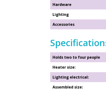
Hardware
Lighting
Accessories
Specification
Holds two to four people
Heater size:
Lighting electrical:
Assembled size:
Interior Room size: