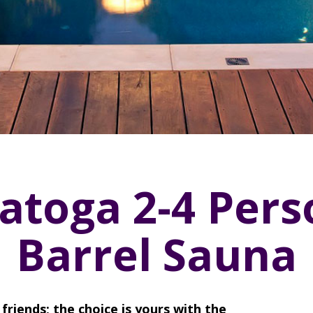
atoga 2-4 Pers
Barrel Sauna
friends; the choice is yours with the