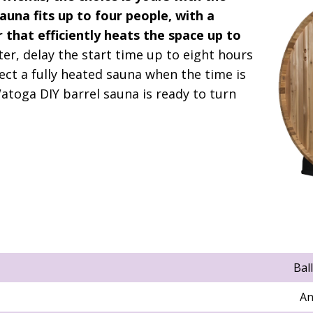
sauna fits up to four people, with a
 that efficiently heats the space up to
ater, delay the start time up to eight hours
ect a fully heated sauna when the time is
Watoga DIY barrel sauna is ready to turn
Bal
An