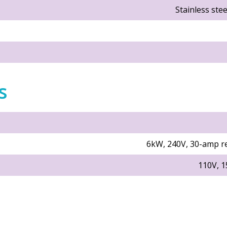
Stainless ste
s
6kW, 240V, 30-amp r
110V, 1