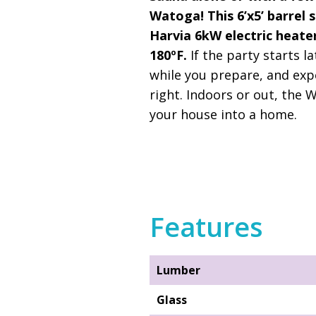
Watoga! This 6’x5’ barrel 
Harvia 6kW electric heater
180ºF.
If the party starts l
while you prepare, and exp
right. Indoors or out, the 
your house into a home.
Features
Lumber
Glass