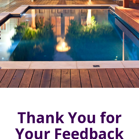
Thank You for
Your Feedback