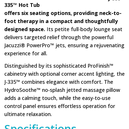
335™ Hot Tub
offers six seating options, providing neck-to-
foot therapy in a compact and thoughtfully
designed space.
Its petite full-body lounge seat
delivers targeted relief through the powerful
Jacuzzi® PowerPro™ jets, ensuring a rejuvenating
experience for all.
Distinguished by its sophisticated ProFinish™
cabinetry with optional corner accent lighting, the
J-335™ combines elegance with comfort. The
HydroSoothe™ no-splash jetted massage pillow
adds a calming touch, while the easy-to-use
control panel ensures effortless operation for
ultimate relaxation.
Specifications