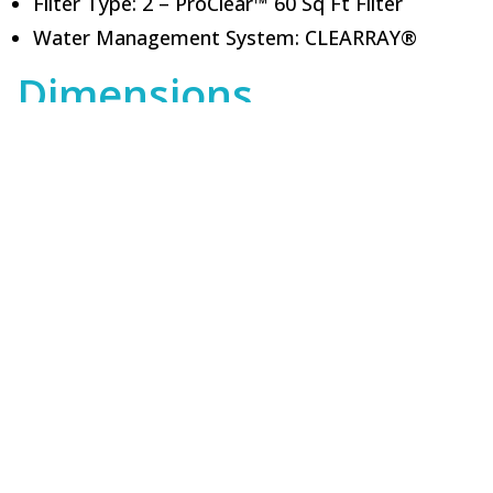
Filter Type: 2 – ProClear™ 60 Sq Ft Filter
Water Management System: CLEARRAY®
Dimensions
Height (in): 36.0
Length (in): 84.0
Width (in): 84.0
Volume (gals): 350.0
Got Questions?