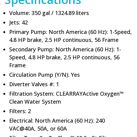
Volume: 350 gal / 1324.89 liters
Jets: 42
Primary Pump: North America (60 Hz): 1-Speed,
4.8 HP brake, 2.5 HP continuous, 56 Frame
Secondary Pump: North America (60 Hz): 1-
Speed, 4.8 HP brake, 2.5 HP continuous, 56
Frame
Circulation Pump (Y/N): Yes
Diverter Valves #: 1
Filtration System: CLEARRAYActive Oxygen™
Clean Water System
Filters: 2
Electrical: North America (60 Hz): 240
VAC@40A, 50A, or 60A