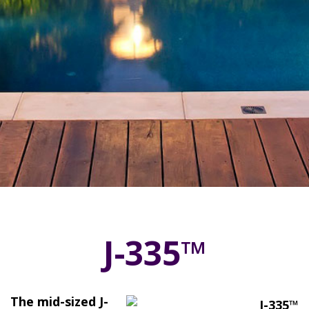
J-335™
The mid-sized J-