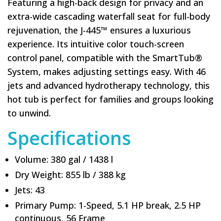
Featuring a high-back design for privacy and an
extra-wide cascading waterfall seat for full-body
rejuvenation, the J-445™ ensures a luxurious
experience. Its intuitive color touch-screen
control panel, compatible with the SmartTub®
System, makes adjusting settings easy. With 46
jets and advanced hydrotherapy technology, this
hot tub is perfect for families and groups looking
to unwind.
Specifications
Volume: 380 gal / 1438 l
Dry Weight: 855 lb / 388 kg
Jets: 43
Primary Pump: 1-Speed, 5.1 HP break, 2.5 HP
continuous, 56 Frame