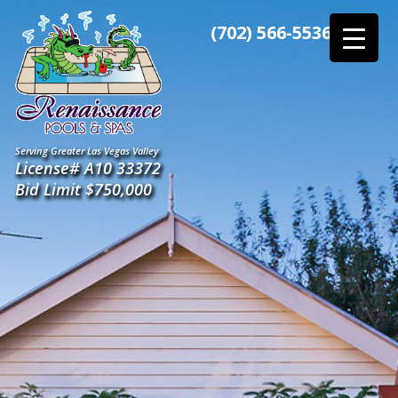
Skip
to
(702) 566-5536
the
content
Serving Greater Las Vegas Valley
License# A10 33372
Bid Limit $750,000