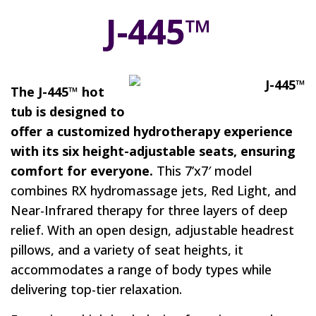
J-445™
The J-445™ hot
tub is designed to
offer a customized hydrotherapy experience
with its six height-adjustable seats, ensuring
comfort for everyone.
This 7’x7′ model
combines RX hydromassage jets, Red Light, and
Near-Infrared therapy for three layers of deep
relief. With an open design, adjustable headrest
pillows, and a variety of seat heights, it
accommodates a range of body types while
delivering top-tier relaxation.