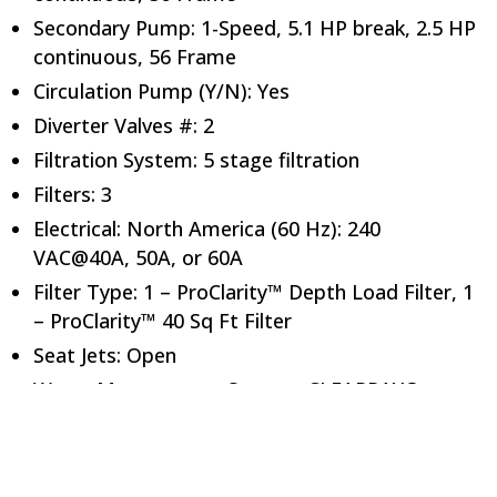
Secondary Pump: 1-Speed, 5.1 HP break, 2.5 HP
continuous, 56 Frame
Circulation Pump (Y/N): Yes
Diverter Valves #: 2
Filtration System: 5 stage filtration
Filters: 3
Electrical: North America (60 Hz): 240
VAC@40A, 50A, or 60A
Filter Type: 1 – ProClarity™ Depth Load Filter, 1
– ProClarity™ 40 Sq Ft Filter
Seat Jets: Open
Water Management System: CLEARRAY®
Dimensions
Height (in): 37.5