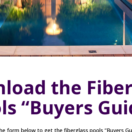
load the Fiber
ls “Buyers Gui
 the form below to get the fiberglass pools “Buyers Gu