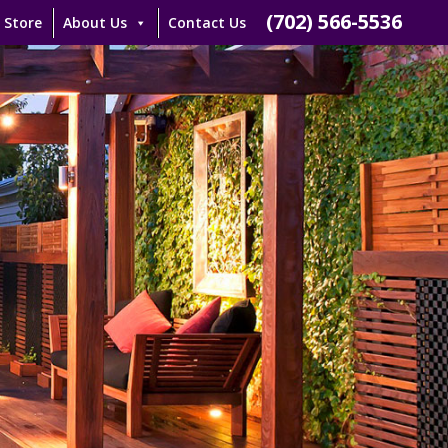
(702) 566-5536
 Store
About Us
Contact Us