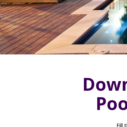
Down
Poo
Fill