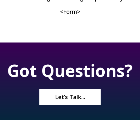
<Form>
Got Questions?
Let’s Talk...
re
About Us
Contact Us