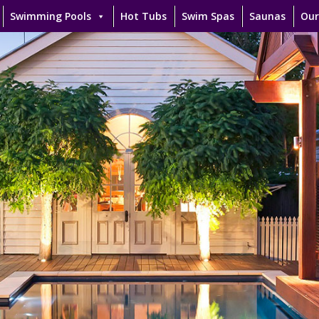
Swimming Pools
Hot Tubs
Swim Spas
Saunas
Our