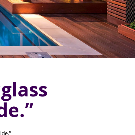
glass
de.”
ide.”