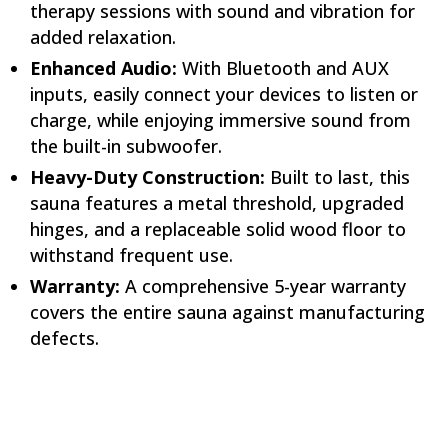
therapy sessions with sound and vibration for
added relaxation.
Enhanced Audio:
With Bluetooth and AUX
inputs, easily connect your devices to listen or
charge, while enjoying immersive sound from
the built-in subwoofer.
Heavy-Duty Construction:
Built to last, this
sauna features a metal threshold, upgraded
hinges, and a replaceable solid wood floor to
withstand frequent use.
Warranty:
A comprehensive 5-year warranty
covers the entire sauna against manufacturing
defects.
Specifications:
Electrical:
240V / 2,340W / 9.75ANEMA 6-15 Plug