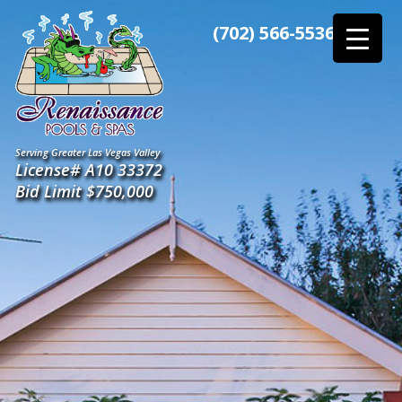
Skip
to
(702) 566-5536
the
content
Serving Greater Las Vegas Valley
License# A10 33372
Bid Limit $750,000