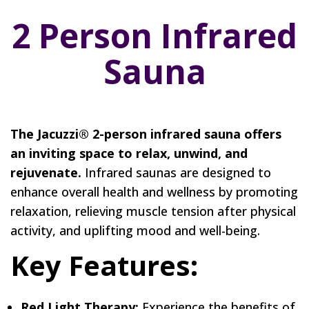
2 Person Infrared
Sauna
The Jacuzzi® 2-person infrared sauna offers
an inviting space to relax, unwind, and
rejuvenate.
Infrared saunas are designed to
enhance overall health and wellness by promoting
relaxation, relieving muscle tension after physical
activity, and uplifting mood and well-being.
Key Features:
Red Light Therapy:
Experience the benefits of