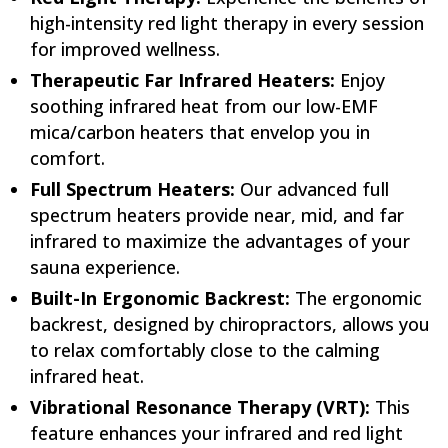
high-intensity red light therapy in every session
for improved wellness.
Therapeutic Far Infrared Heaters:
Enjoy
soothing infrared heat from our low-EMF
mica/carbon heaters that envelop you in
comfort.
Full Spectrum Heaters:
Our advanced full
spectrum heaters provide near, mid, and far
infrared to maximize the advantages of your
sauna experience.
Built-In Ergonomic Backrest:
The ergonomic
backrest, designed by chiropractors, allows you
to relax comfortably close to the calming
infrared heat.
Vibrational Resonance Therapy (VRT):
This
feature enhances your infrared and red light