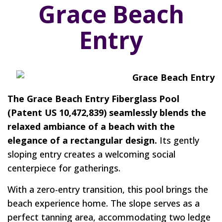
Grace Beach
Entry
The Grace Beach Entry Fiberglass Pool
(Patent US 10,472,839) seamlessly blends the
relaxed ambiance of a beach with the
elegance of a rectangular design.
Its gently
sloping entry creates a welcoming social
centerpiece for gatherings.
With a zero-entry transition, this pool brings the
beach experience home. The slope serves as a
perfect tanning area, accommodating two ledge