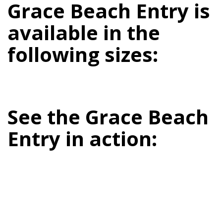
Grace Beach Entry is
available in the
following sizes:
See the Grace Beach
Entry in action: