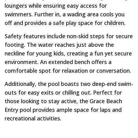
loungers while ensuring easy access for
swimmers. Further in, a wading area cools you
off and provides a safe play space for children.
Safety features include non-skid steps for secure
footing. The water reaches just above the
neckline for young kids, creating a fun yet secure
environment. An extended bench offers a
comfortable spot for relaxation or conversation.
Additionally, the pool boasts two deep-end swim-
outs for easy exits or chilling out. Perfect for
those looking to stay active, the Grace Beach
Entry pool provides ample space for laps and
recreational activities.